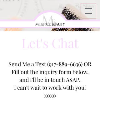
Let's Chat
Send Me a Text
(917-889-6636)
OR
Fill out the inquiry form below,
and I'll be in touch ASAP.
I can't wait to work with you!
xoxo